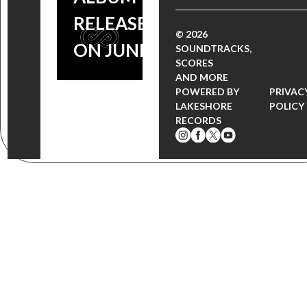
RELEASE
© 2026
ON JUNE 23
SOUNDTRACKS,
SCORES
AND MORE
POWERED BY
PRIVAC
LAKESHORE
POLICY
RECORDS