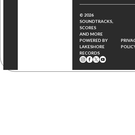
© 2026
SOUNDTRACKS,
SCORES
AND MORE
POWERED BY
PRIVA
LAKESHORE
POLIC
RECORDS