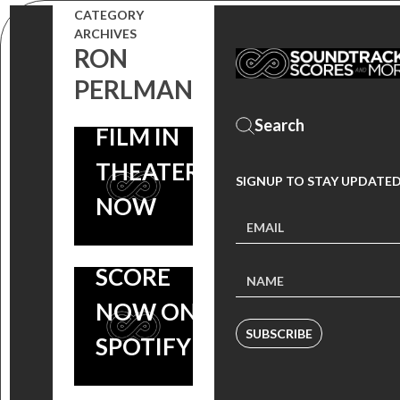
CATEGORY
SCORE OUT
WINDING
ARCHIVES
RON
NOW, ROLAND
REFN’S
PERLMAN
EMMERICH
‘DRIVE’
FILM IN
AIRS ON
THEATERS
BBC 2,
SIGNUP TO STAY UPDATED
NOW
CLIFF
MARTINEZ
SCORE
NOW ON
SUBSCRIBE
SPOTIFY