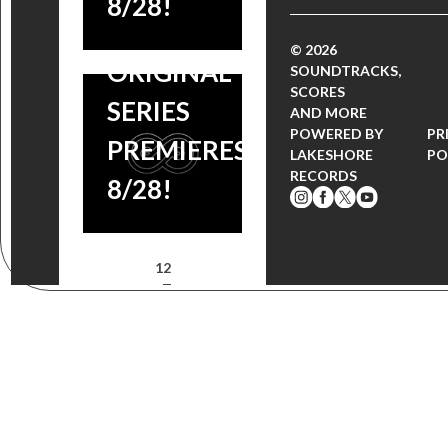
8/28!
NETFLIX
© 2026
ORIGINAL
SOUNDTRACKS,
SCORES
SERIES
AND MORE
POWERED BY
PR
PREMIERES
LAKESHORE
PO
RECORDS
8/28!
1
2