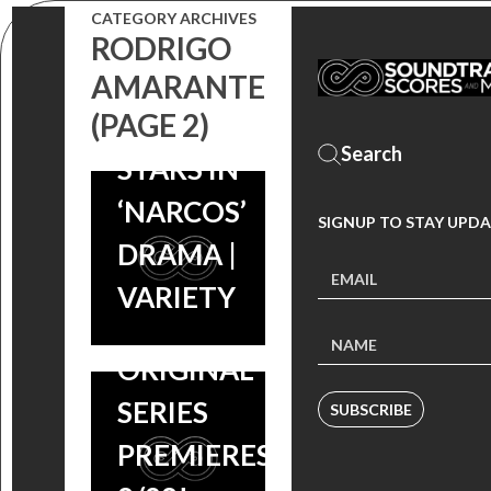
CATEGORY ARCHIVES
ACTOR
RODRIGO
PEDRO
AMARANTE
PRE-ORDER
(PAGE 2)
PASCAL
NARCOS:
STARS IN
‘ROBOCOP’
SCORE BY
‘NARCOS’
COMPOSER
SIGNUP TO STAY UPDA
PEDRO
DRAMA |
PEDRO
BROMFMAN,
VARIETY
BROMFMAN
NETFLIX
TO RELEASE
ORIGINAL
‘NARCOS’
SERIES
SUBSCRIBE
SCORE ON
PREMIERES
8/21,