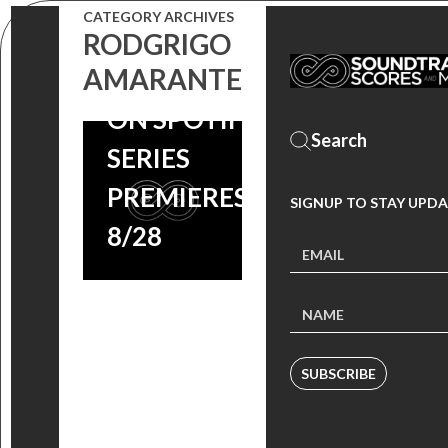
ORIGINAL
CATEGORY ARCHIVES
SERIES’
RODGRIGO
AMARANTE
SCORE NOW
ON SPOTIFY,
SERIES
PREMIERES
SIGNUP TO STAY UPDA
8/28
SUBSCRIBE