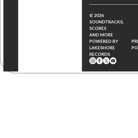
© 2026
SOUNDTRACKS,
SCORES
AND MORE
POWERED BY
PR
LAKESHORE
PO
RECORDS