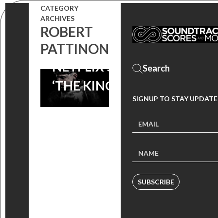
NICHOLAS
CATEGORY
ARCHIVES
BRITELL’S
ROBERT
SCORE TO
PATTINON
NETFLIX’S
‘THE KING’
SIGNUP TO STAY UPDATE
SUBSCRIBE