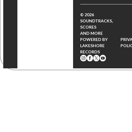
© 2026
SOUNDTRACKS,
SCORES
AND MORE
POWERED BY
PRIV
LAKESHORE
POLI
RECORDS