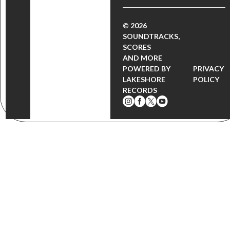
© 2026
SOUNDTRACKS,
SCORES
AND MORE
POWERED BY
PRIVACY
LAKESHORE
POLICY
RECORDS