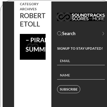
CATEGORY
ARCHIVES
ROBERT
ETOLL
#THROWBACKTHURSDAY
– PIRANHA 3DD –
SUMMER SOUNDTRACK
SIGNUP TO STAY UPDATED!
SUBSCRIBE