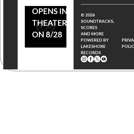
OPENS IN
© 2026
THEATERS
SOUNDTRACKS,
SCORES
ON 8/28
AND MORE
POWERED BY
PRIV
LAKESHORE
POLI
RECORDS