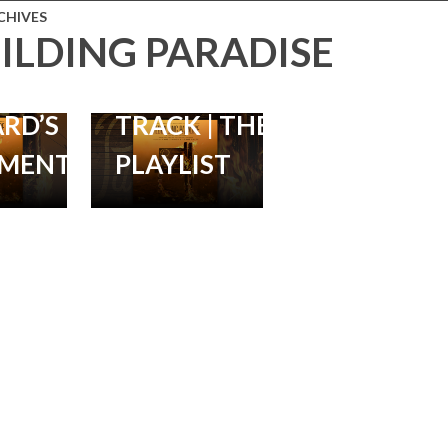
 RELEASE
LORNE
CHIVES
ILDING PARADISE
 SCORE
BALFE’S
ON
DEBUT
RD’S
TRACK | THE
MENTARY
PLAYLIST