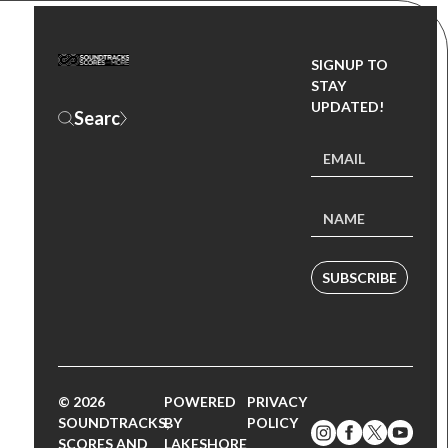
SIGNUP TO
STAY
UPDATED!
SUBSCRIBE
© 2026
POWERED
PRIVACY
SOUNDTRACKS,
BY
POLICY
SCORES AND
LAKESHORE