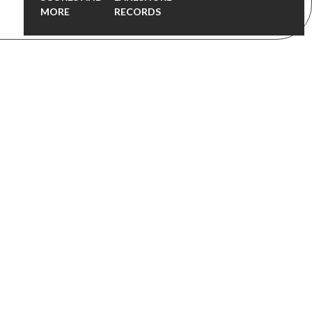
MORE
RECORDS