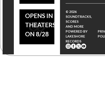
FILM
© 2026
OPENS IN
SOUNDTRACKS,
SCORES
THEATERS
AND MORE
POWERED BY
PRI
ON 8/28
LAKESHORE
POL
RECORDS