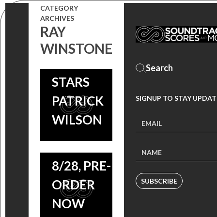
RELEASES
CATEGORY
LAND
ARCHIVES
‘ZIPPER’
RAY
COMPOSER
SCORE,
WINSTONE
H. SCOTT
FILM
SALINAS
STARS
TO
PATRICK
SIGNUP TO STAY UPDAT
RELEASE
ZIPPER:
WILSON
‘ZIPPER’
SCORE BY
SCORE ON
H. SCOTT
8/28, PRE-
SALINAS
ORDER
SUBSCRIBE
COMING
NOW
SOON,