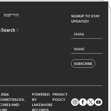
SIGNUP TO STAY
UPDATED!
Y
SUBSCRIBE
 2026
POWERED
PRIVACY
OUNDTRACKS,
BY
POLICY
CORES AND
LAKESHORE
ORE
RECORDS