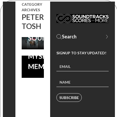
THROWBACK
CATEGORY
FRIDAYS:
ARCHIVES
TO
PETER
PINEAPPLE
‘PINEAPPLE
TOSH
EXPRESS
EXPRESS’ +
SOUNDTRACK
MORE
SIGNUP TO STAY UPDATED!
MYSPACE
MEMORIES!
SUBSCRIBE