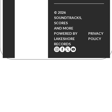
© 2026
SOUNDTRACKS,
SCORES
AND MORE
POWERED BY
PRIVACY
LAKESHORE
POLICY
RECORDS