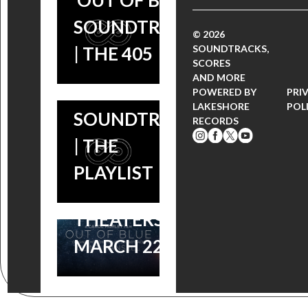
‘OUT OF BLUE’
SCORES
‘ASTRAL
SOUNDTRACK
‘OUT OF
BLUES’ FOR
© 2026
SOUNDTRACKS,
| THE 405
BLUE” –
‘OUT OF
SCORES
AND MORE
CAROL
BLUE’
POWERED BY
PRI
LAKESHORE
POL
MORLEY’S
SOUNDTRACK
RECORDS
NEO-NOIR
| THE
FILM
PLAYLIST
OPENS IN
THEATERS
MARCH 22