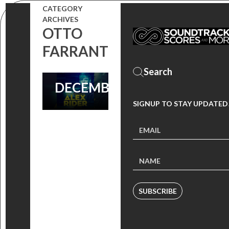
THE SCORE BY
CATEGORY
ARCHIVES
RAFFERTIE IS
OTTO
SET TO
FARRANT
RELEASE ON
DECEMBER 11!
SIGNUP TO STAY UPDATED
SUBSCRIBE