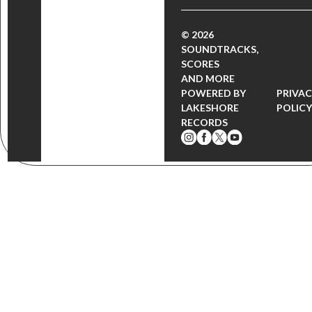
© 2026
SOUNDTRACKS,
SCORES
AND MORE
POWERED BY
PRIVA
LAKESHORE
POLIC
RECORDS