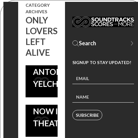
‘THE LIMITS
CATEGORY
ARCHIVES
OF
ONLY
CONTROL’
LOVERS
CELEBRATING
NOW ON
LEFT
THE LIFE AND
NETFLIX |
ALIVE
FILMS OF
WATCH
SIGNUP TO STAY UPDATED!
ANTON
‘ONLY
YELCHIN
LOVERS
LEFT ALIVE’
NOW IN
SUBSCRIBE
THEATERS