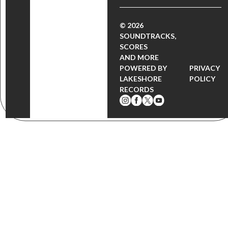
© 2026
SOUNDTRACKS,
SCORES
AND MORE
POWERED BY
PRIVACY
LAKESHORE
POLICY
RECORDS