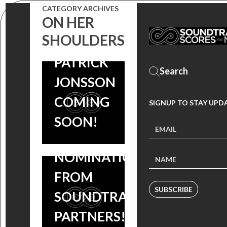
SCORE BY
CATEGORY ARCHIVES
ON HER
EMMY
SHOULDERS
NOMINEE
LAKESHORE
PATRICK
CELEBRATES
JONSSON
18 INDIE
COMING
SIGNUP TO STAY UPD
SPIRIT
SOON!
AWARDS
NOMINATIONS
FROM
SUBSCRIBE
SOUNDTRACK
PARTNERS!