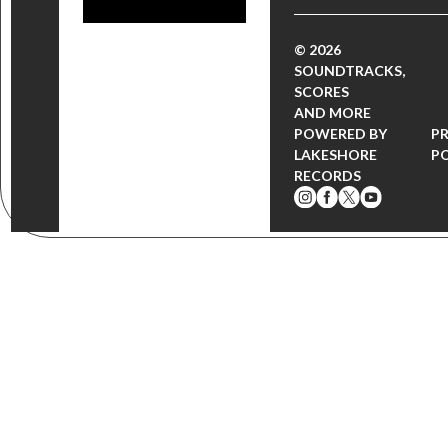
© 2026
SOUNDTRACKS,
SCORES
AND MORE
POWERED BY
P
LAKESHORE
P
RECORDS