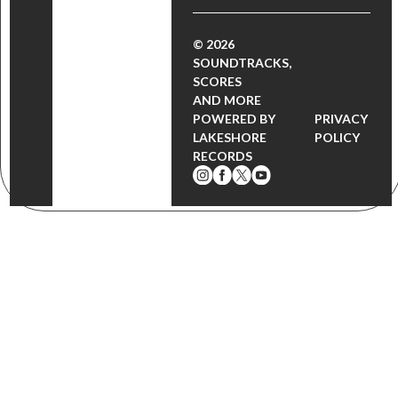
© 2026
SOUNDTRACKS,
SCORES
AND MORE
POWERED BY
PRIVACY
LAKESHORE
POLICY
RECORDS