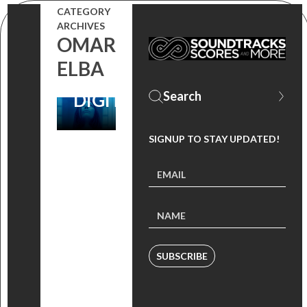
CATEGORY
WATCH SERIES
ARCHIVES
OMAR
‘LIMETOWN’
ELBA
DEBUTS
DIGITALLY!
SIGNUP TO STAY UPDATED!
SUBSCRIBE