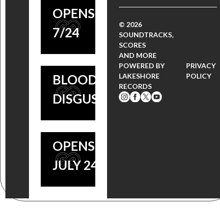
‘THE
‘INSIDIOUS’
OPENS
VATICAN
© 2026
COMPOSER
7/24
SOUNDTRACKS,
TAPES’
SCORES
JOSEPH
AND MORE
SCORE |
BISHARA
POWERED BY
PRIVACY
BLOODY
LAKESHORE
POLICY
COMING
RECORDS
DISGUSTING
SOON,
FILM
OPENS
JULY 24