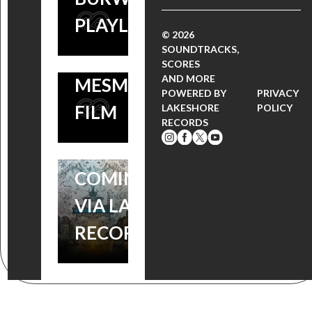
CARTER
PLAYLIST
BURWELL’S
© 2026
SOUNDTRACKS,
SCORE TO THIS
SCORES
WONDERSTRUCK:
AND MORE
MESMERIZING
WATCH THE NEW
POWERED BY
PRIVACY
FILM
LAKESHORE
POLICY
MOVIE TRAILER,
RECORDS
SOUNDTRACK
COMING SOON
VIA LAKESHORE
RECORDS