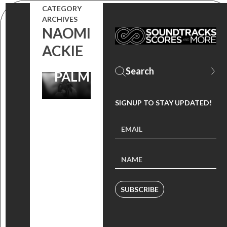
CATEGORY
LOVE
ARCHIVES
NAOMI
PERFORMED
ACKIE
BY KEKE
PALMER
SIGNUP TO STAY UPDATED!
SUBSCRIBE