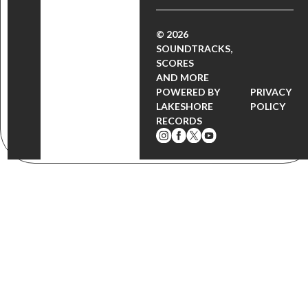
© 2026
SOUNDTRACKS,
SCORES
AND MORE
POWERED BY
PRIVACY
LAKESHORE
POLICY
RECORDS