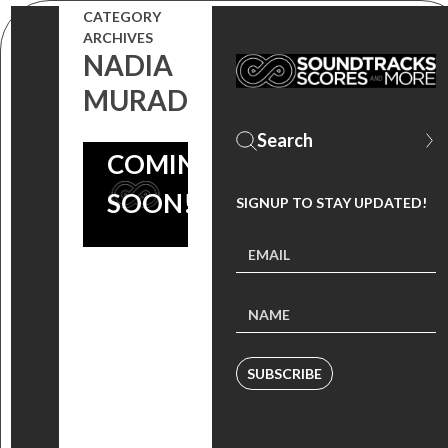
EMMY
CATEGORY
ARCHIVES
NOMINEE
NADIA
PATRICK
MURAD
JONSSON
COMING
SOON!
SIGNUP TO STAY UPDATED!
SUBSCRIBE