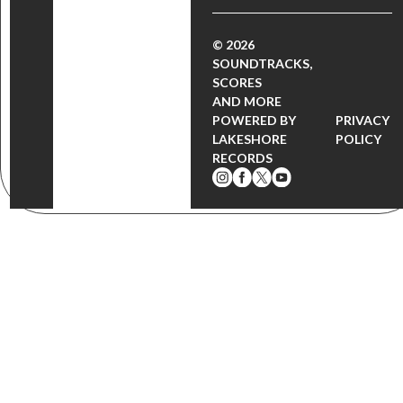
© 2026
SOUNDTRACKS,
SCORES
AND MORE
POWERED BY
PRIVACY
LAKESHORE
POLICY
RECORDS