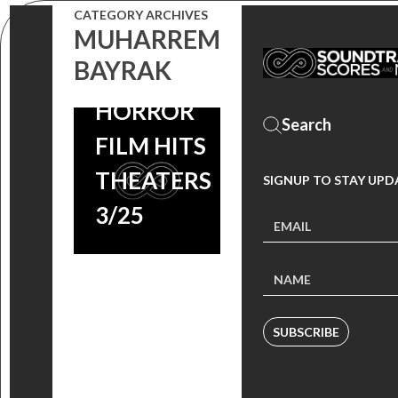
COMING
CATEGORY ARCHIVES
MUHARREM
SOON,
BAYRAK
TURKISH
HORROR
FILM HITS
THEATERS
SIGNUP TO STAY UPD
3/25
SUBSCRIBE