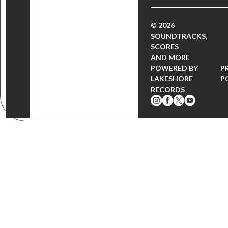
© 2026
SOUNDTRACKS,
SCORES
AND MORE
POWERED BY
P
LAKESHORE
P
RECORDS