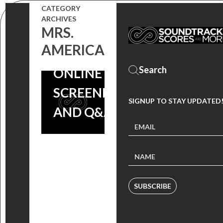
CATEGORY
SOCIETY OF
ARCHIVES
MRS.
COMPOSERS
AMERICA
& LYRICISTS
ONLINE
SCREENING
SIGNUP TO STAY UPDATED
AND Q&A
SUBSCRIBE