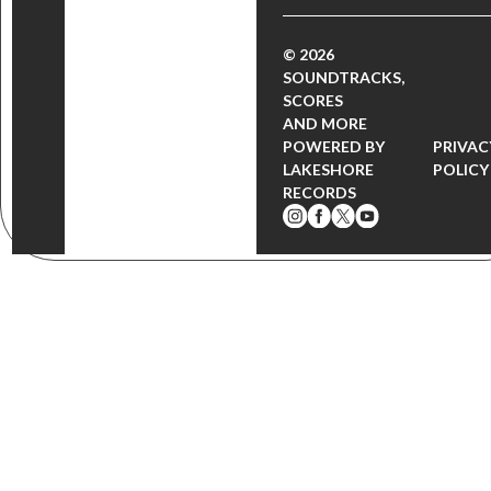
© 2026
SOUNDTRACKS,
SCORES
AND MORE
POWERED BY
PRIVAC
LAKESHORE
POLICY
RECORDS