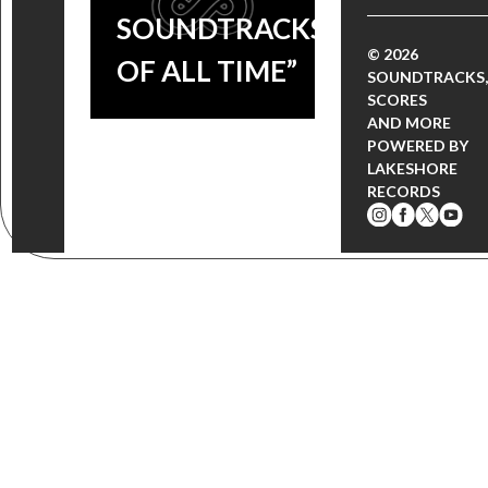
SOUNDTRACKS
© 2026
OF ALL TIME”
SOUNDTRACKS,
SCORES
AND MORE
POWERED BY
LAKESHORE
RECORDS