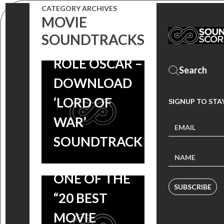
WINS BEST
CATEGORY ARCHIVES
MOVIE
ACTOR IN A
SOUNDTRACKS
SUPPORTING
ROLE OSCAR –
DOWNLOAD
‘LORD OF
SIGNUP TO STA
DRIVE
WAR’
SOUNDTRACK
SOUNDTRACK
NAMED AS
ONE OF THE
SUBSCRIBE
“20 BEST
MOVIE