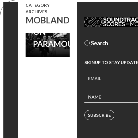
CATEGORY
SERIES NOW
ARCHIVES
STREAMING
MOBLAND
ON
PARAMOUNT+
SIGNUP TO STAY UPDAT
SUBSCRIBE