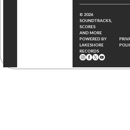
© 2026
SOUNDTRACKS,
SCORES
AND MORE
POWERED BY
PRIV
LAKESHORE
POLI
RECORDS