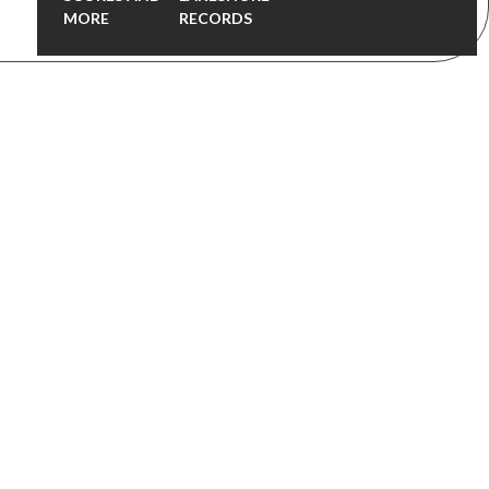
MORE
RECORDS