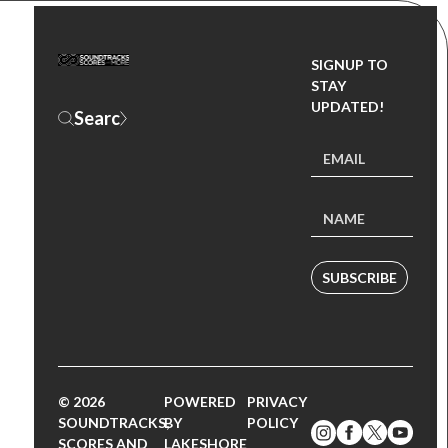
SIGNUP TO
STAY
UPDATED!
SUBSCRIBE
© 2026
POWERED
PRIVACY
SOUNDTRACKS,
BY
POLICY
SCORES AND
LAKESHORE