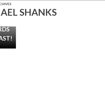
THER’
CHIVES
AEL SHANKS
HE
SHORE
RDS
AST!