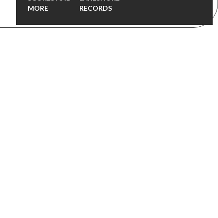
MORE
RECORDS