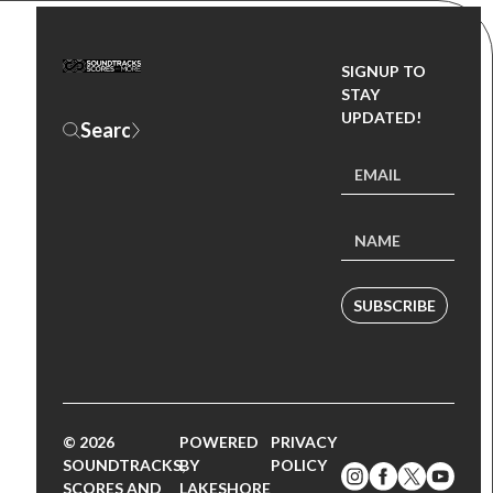
SIGNUP TO
STAY
UPDATED!
SUBSCRIBE
© 2026
POWERED
PRIVACY
SOUNDTRACKS,
BY
POLICY
SCORES AND
LAKESHORE