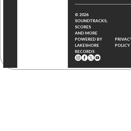
© 2026
SOUNDTRACKS,
SCORES
AND MORE
POWERED BY
PRIVAC
LAKESHORE
POLICY
RECORDS