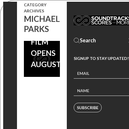
CATEGORY
STEPHEN
ARCHIVES
MICHAEL
ENDELMAN
PARKS
OUT NOW,
FILM
OPENS
SIGNUP TO STAY UPDATED!
AUGUST 26
SUBSCRIBE