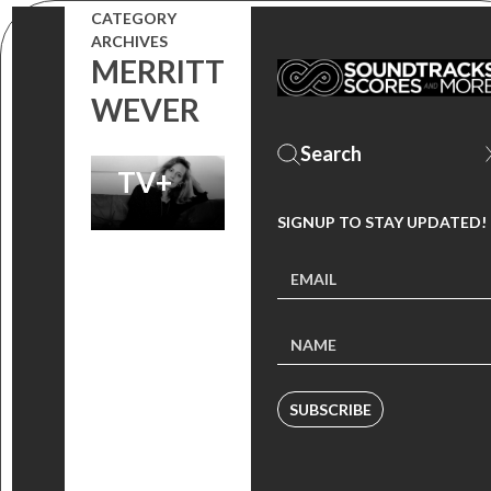
DIGITALLY,
CATEGORY
ARCHIVES
NOW
MERRITT
STREAMING
WEVER
ON APPLE
TV+
SIGNUP TO STAY UPDATED!
SUBSCRIBE