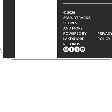
© 2026
SOUNDTRACKS,
SCORES
AND MORE
POWERED BY
PRIVAC
LAKESHORE
POLICY
RECORDS