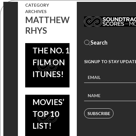
ROB
CATEGORY
BRADLEY
ARCHIVES
SIMONSEN
COOPER
MATTHEW
OUT NOW,
RHYS
AND
BURNT
WATCH
SIENNA
SOUNDTRACK:
THE NO. 1
MILLER
ROB
FILM ON
SIGNUP TO STAY UPDAT
STAKES A
SIMONSEN
ITUNES!
CLAIM ON
SCORE +
ITUNES
VARIOUS
MOVIES’
ARTISTS OUT
TOP 10
SUBSCRIBE
NOW, FILM
LIST!
STARS