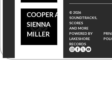
BRADLEY
© 2026
COOPER AND
SOUNDTRACKS,
SIENNA
SCORES
AND MORE
MILLER
POWERED BY
PRI
LAKESHORE
POL
RECORDS