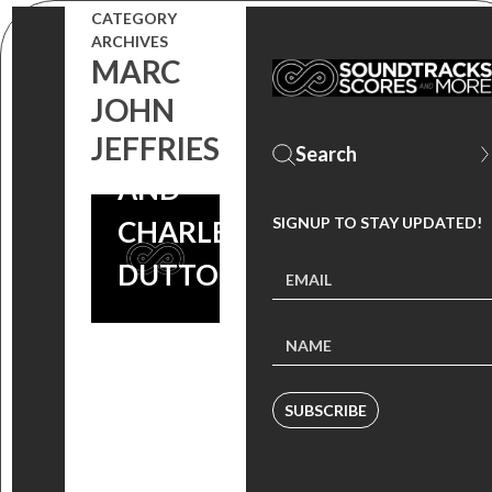
STARS
CATEGORY
ARCHIVES
COMMON,
MARC
MICHAEL
JOHN
RAINEY JR.
JEFFRIES
AND
SIGNUP TO STAY UPDATED!
CHARLES S.
DUTTON
SUBSCRIBE