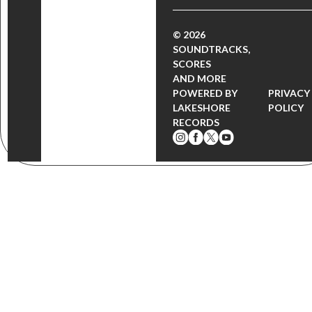
© 2026
SOUNDTRACKS,
SCORES
AND MORE
POWERED BY
PRIVACY
LAKESHORE
POLICY
RECORDS