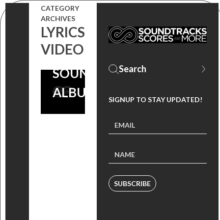
CATEGORY
MARSH)
ARCHIVES
LYRICS
FROM
VIDEO
‘CRIMINAL’
SOUNDTRACK
ALBUM
SIGNUP TO STAY UPDATED!
SUBSCRIBE