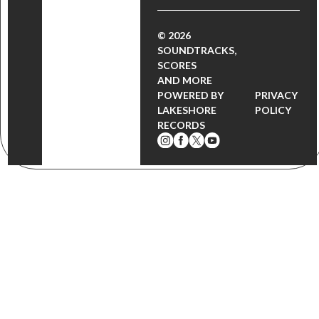
© 2026
SOUNDTRACKS,
SCORES
AND MORE
POWERED BY
PRIVACY
LAKESHORE
POLICY
RECORDS