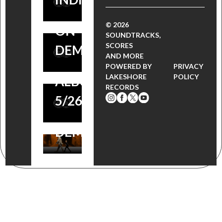
PREMIERE: PREVIEW
FILM NOW
FILM
THE SCORE BY
© 2026
ON
FESTIVAL
SOUNDTRACKS,
NUNO MALO
SCORES
DEMAND!
AWARD
AND MORE
(SOUNDTRACK.NET),
POWERED BY
PRIVACY
NOMINATED
LAKESHORE
POLICY
ALBUM AVAILABLE
RECORDS
FILM NOW
5/26
ON
DEMAND