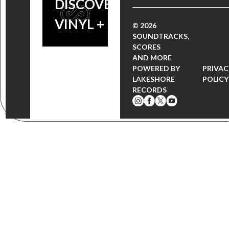
DISCOVERY
VINYL + MORE!
© 2026
SOUNDTRACKS,
SCORES
AND MORE
POWERED BY
PRIVAC
LAKESHORE
POLICY
RECORDS