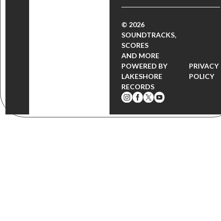
© 2026
SOUNDTRACKS,
SCORES
AND MORE
POWERED BY
PRIVACY
LAKESHORE
POLICY
RECORDS