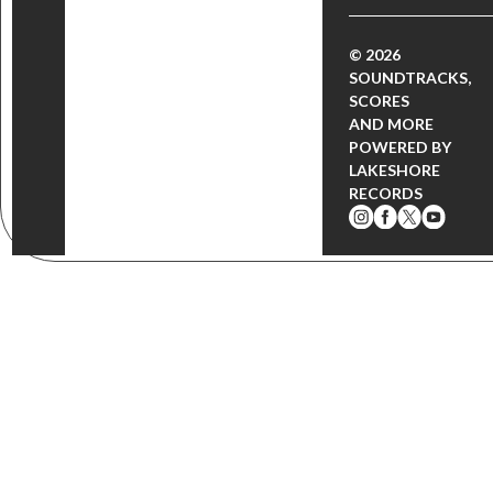
© 2026
SOUNDTRACKS,
SCORES
AND MORE
POWERED BY
LAKESHORE
RECORDS