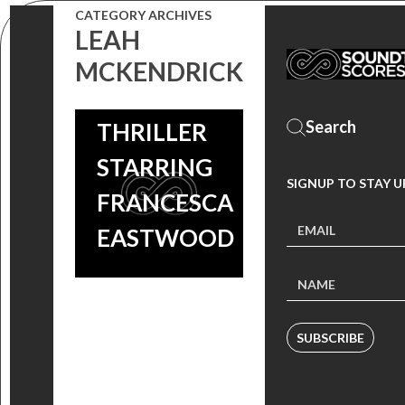
CATEGORY ARCHIVES
GIONA
LEAH
OSTINELLI
MCKENDRICK
SCORE NEW
THRILLER
STARRING
SIGNUP TO STAY 
FRANCESCA
EASTWOOD
SUBSCRIBE