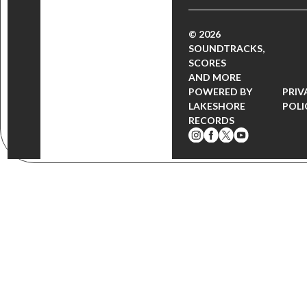
© 2026
SOUNDTRACKS,
SCORES
AND MORE
POWERED BY
PRIV
LAKESHORE
POLI
RECORDS