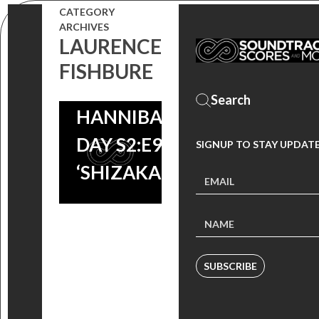
CATEGORY
ARCHIVES
LAURENCE
FISHBURE
HANNIBAL A
DAY S2:E9 –
SIGNUP TO STAY UPDAT
‘SHIZAKANA’
SUBSCRIBE