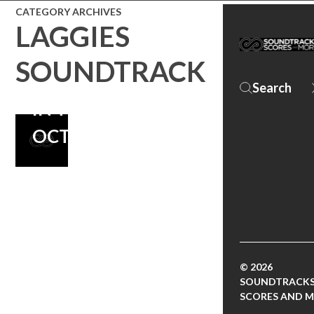
CATEGORY ARCHIVES
OF DEATH
LAGGIES
CAB FOR
SOUNDTRACK
CUTIE, MOVIE
IN THEATERS
OCTOBER 24
© 2026
SOUNDTRACKS
SCORES AND 