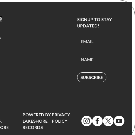
SIGNUP TO STAY
UPDATED!
SUBSCRIBE
POWERED BY
PRIVACY
,
LAKESHORE
POLICY
MORE
RECORDS