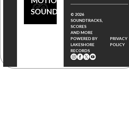
MOTION PICTURE
SOUNDTRACK
© 2026
SOUNDTRACKS,
SCORES
AND MORE
POWERED BY
PRIVACY
LAKESHORE
POLICY
RECORDS