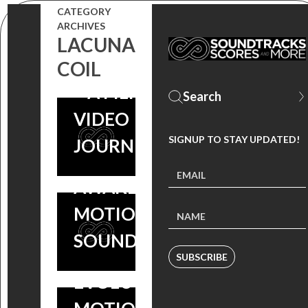
THROWBACK
CATEGORY
ARCHIVES
THURSDAY:
LACUNA
‘UNDERWORLD’
COIL
– A FILM MUSIC
VIDEO
#THROWBACKTHURSDAY
SIGNUP TO STAY UPDATED!
JOURNEY
: UNDERWORLD:
AWAKENING – ORIGINAL
MOTION PICTURE
#THROWBACKTHURSDAY
SOUNDTRACK
: UNDERWORLD:
SUBSCRIBE
EVOLUTION – ORIGINAL