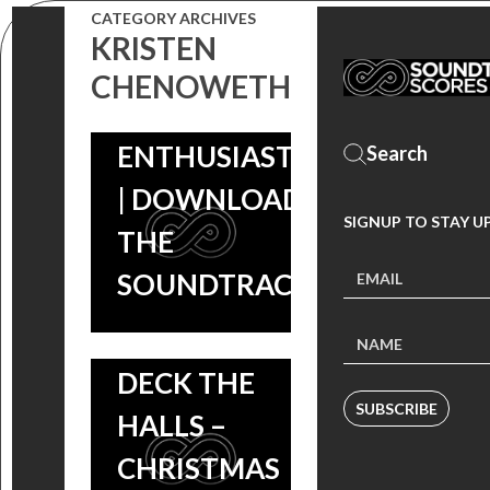
CATEGORY ARCHIVES
ROMANCE
KRISTEN
COMEDY FOR
CHENOWETH
CAR
ENTHUSIASTS
| DOWNLOAD
SIGNUP TO STAY U
THE
SOUNDTRACK!
DECK THE
SUBSCRIBE
HALLS –
CHRISTMAS