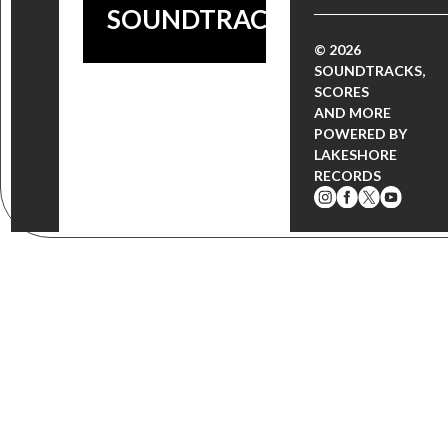
SOUNDTRACK!
© 2026
SOUNDTRACKS,
SCORES
AND MORE
POWERED BY
LAKESHORE
RECORDS