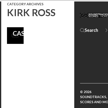
ROSS AND
CATEGORY ARCHIVES
KIRK ROSS
PERFORMANCES
BY THE FILM’S
CAST!
© 2026
SOUNDTRACKS,
SCORES AND M