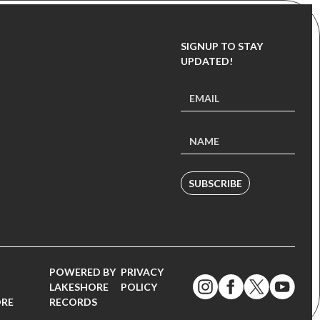
SIGNUP TO STAY
UPDATED!
SUBSCRIBE
POWERED BY
PRIVACY
LAKESHORE
POLICY
ORE
RECORDS