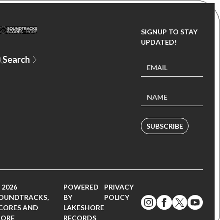
SIGNUP TO STAY
UPDATED!
SUBSCRIBE
 2026
POWERED
PRIVACY
OUNDTRACKS,
BY
POLICY
CORES AND
LAKESHORE
ORE
RECORDS