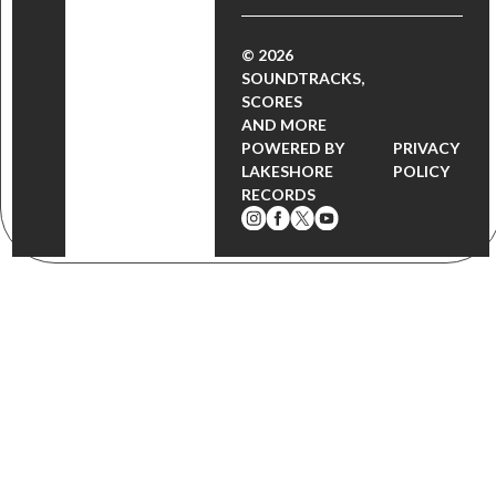
© 2026
SOUNDTRACKS,
SCORES
AND MORE
POWERED BY
PRIVACY
LAKESHORE
POLICY
RECORDS