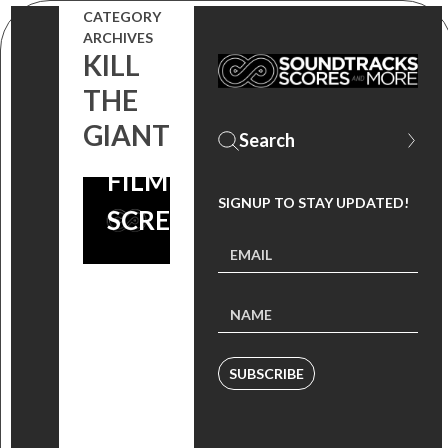
CATEGORY
THE
ARCHIVES
KILL
SOUNDTRACKS
THE
AND GET TO
GIANT
AN ADVANCE
FILM
SIGNUP TO STAY UPDATED!
SCREENING!
SUBSCRIBE