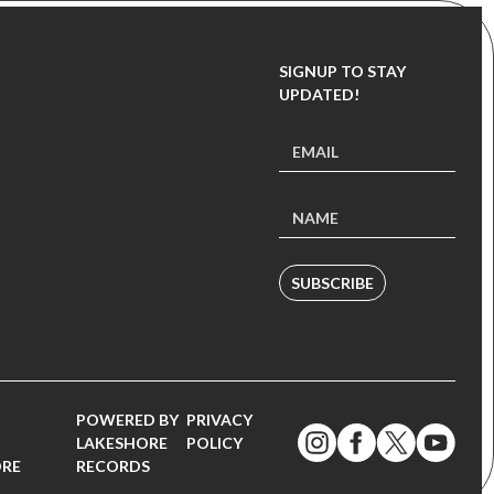
SIGNUP TO STAY
UPDATED!
SUBSCRIBE
POWERED BY
PRIVACY
LAKESHORE
POLICY
ORE
RECORDS