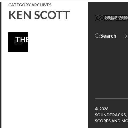
COMEDY
CATEGORY ARCHIVES
KEN SCOTT
NOW
PLAYING IN
THEATERS!
© 2026
SOUNDTRACKS,
SCORES AND M