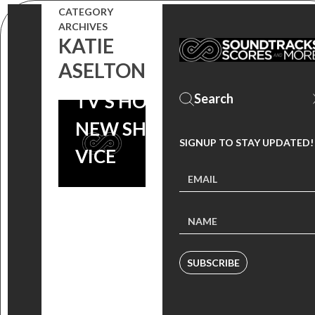
CATEGORY
BEHIND JEFF
ARCHIVES
KATIE
RUSSO’S
ASELTON
SCORE TO
TV’S HOTTEST
NEW SHOW |
SIGNUP TO STAY UPDATED!
VICE
SUBSCRIBE