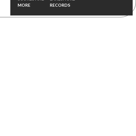
MORE
RECORDS