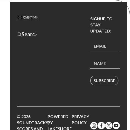
SIGNUP TO
STAY
UPDATED!
SUBSCRIBE
© 2026
POWERED
PRIVACY
SOUNDTRACKS,
BY
POLICY
SCORES AND
LAKESHORE