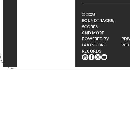
© 2026
SOUNDTRACKS,
SCORES
AND MORE
POWERED BY
PRI
LAKESHORE
POL
RECORDS