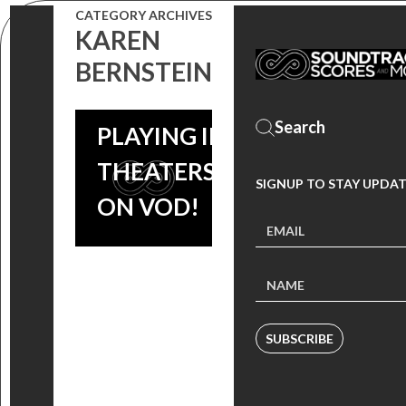
CATEGORY ARCHIVES
FOUNDER
KAREN
LOUIS BLACK
BERNSTEIN
NOW
PLAYING IN
THEATERS &
SIGNUP TO STAY UPDA
ON VOD!
SUBSCRIBE