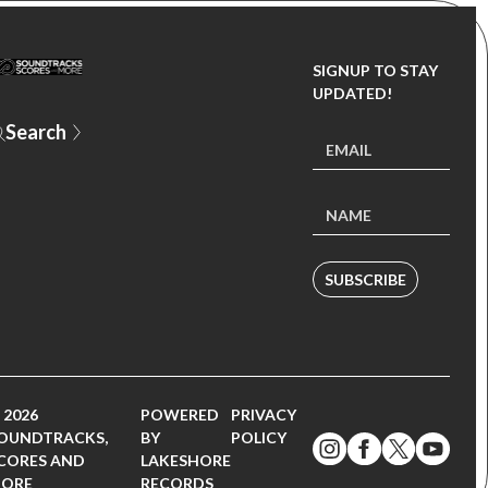
SIGNUP TO STAY
UPDATED!
SUBSCRIBE
 2026
POWERED
PRIVACY
OUNDTRACKS,
BY
POLICY
CORES AND
LAKESHORE
ORE
RECORDS