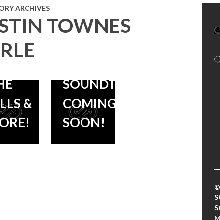
AVID
ORY ARCHIVES
STIN TOWNES
OLMES
OCEANS
THE MOTEL
RLE
LEVEN),
LIFE –
HE
SOUNDTRACK
ILLS &
COMING
ORE!
SOON!
©
S
S
M