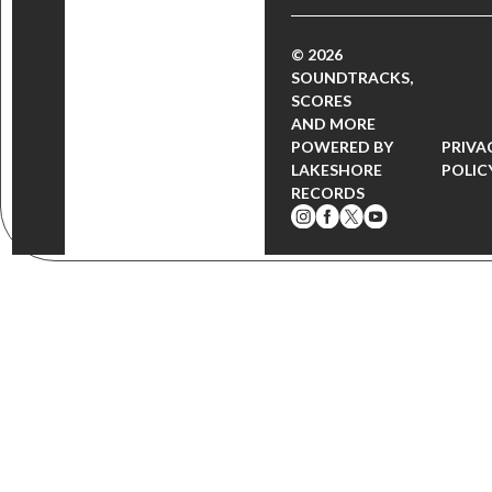
© 2026
SOUNDTRACKS,
SCORES
AND MORE
POWERED BY
PRIVA
LAKESHORE
POLIC
RECORDS