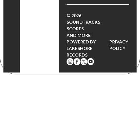
© 2026
SOUNDTRACKS,
SCORES
AND MORE
POWERED BY
PRIVACY
LAKESHORE
POLICY
RECORDS