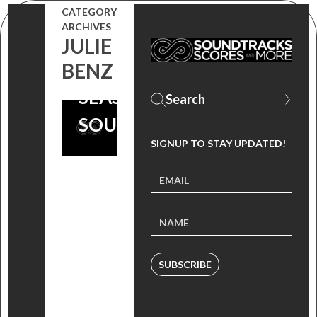
MURPHY
CATEGORY
ARCHIVES
FROM ‘SONGS
JULIE
OF DEFIANCE
BENZ
SEASON 2’
SOUNDTRACK!
SIGNUP TO STAY UPDATED!
SUBSCRIBE