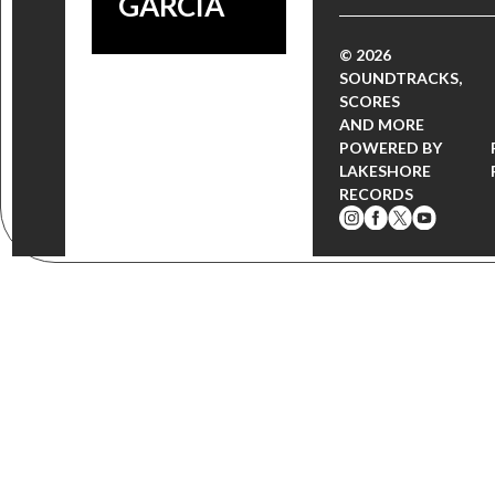
GARCÍA
© 2026
SOUNDTRACKS,
SCORES
AND MORE
POWERED BY
LAKESHORE
RECORDS