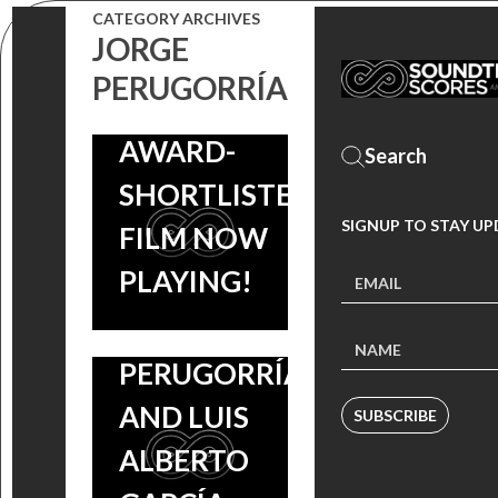
SCORE IS OUT
CATEGORY ARCHIVES
STEPHEN
JORGE
NOW,
RENNICKS
PERUGORRÍA
ACADEMY
COMING
AWARD-
SOON, FILM
SHORTLISTED
STARS
SIGNUP TO STAY U
FILM NOW
HÉCTOR
PLAYING!
MEDINA,
JORGE
PERUGORRÍA
AND LUIS
SUBSCRIBE
ALBERTO